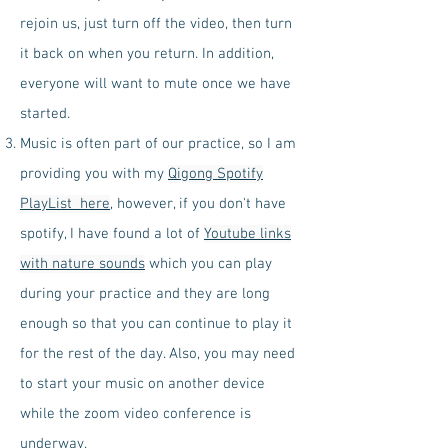
rejoin us, just turn off the video, then turn
it back on when you return. In addition,
everyone will want to mute once we have
started.
Music is often part of our practice, so I am
providing you with my
Qigong Spotify
PlayList here
, however, if you don't have
spotify, I have found a lot of
Youtube links
with nature sounds
which you can play
during your practice and they are long
enough so that you can continue to play it
for the rest of the day. Also, you may need
to start your music on another device
while the zoom video conference is
underway.