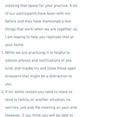
creating that space for your practice. A lot
of our participants have been with me
before and they have mentioned a few
things that work when we are together, so
I am hoping to help you replicate that at
your home.
While we are practicing it is helpful to
silence phones and notifications of any
kind, and maybe try and close those open
browsers that might be a distraction to
you.
If for some reason you need to leave to
tend to family, or another situation, no
worries, just end the meeting on your end.
However, if you think you will be able to