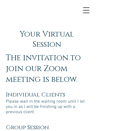
Your Virtual
Session
The invitation to
join our Zoom
meeting is below.
Individual Clients
Please wait in the waiting room until I let
you in as I will be finishing up with a
previous client.
Group Session