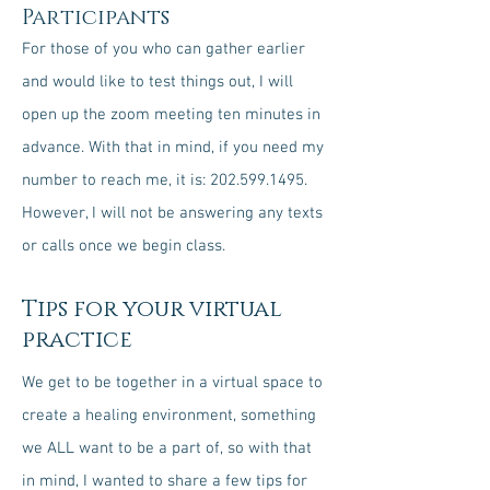
Participants
For those of you who can gather earlier
and would like to test things out, I will
open up the zoom meeting ten minutes in
advance. With that in mind, if you need my
number to reach me, it is:
202.599.1495
.
However, I will not be answering any texts
or calls once we begin class.
Tips for your virtual
practice
We get to be together in a virtual space to
create a healing environment, something
we ALL want to be a part of, so with that
in mind, I wanted to share a few tips for