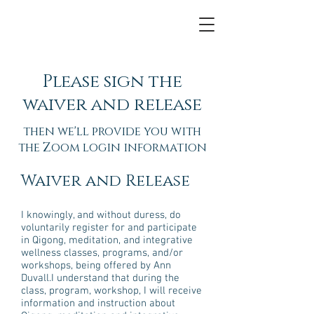
Please sign the
waiver and release
then we'll provide you with
the Zoom login information
Waiver and Release
I knowingly, and without duress, do
voluntarily register for and participate
in Qigong, meditation, and integrative
wellness classes, programs, and/or
workshops, being offered by Ann
Duvall.I understand that during the
class, program, workshop, I will receive
information and instruction about