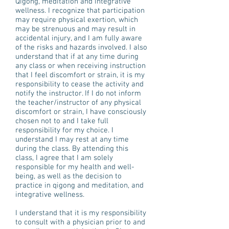
Qigong, meditation and integrative
wellness. I recognize that participation
may require physical exertion, which
may be strenuous and may result in
accidental injury, and I am fully aware
of the risks and hazards involved. I also
understand that if at any time during
any class or when receiving instruction
that I feel discomfort or strain, it is my
responsibility to cease the activity and
notify the instructor. If I do not inform
the teacher/instructor of any physical
discomfort or strain, I have consciously
chosen not to and I take full
responsibility for my choice. I
understand I may rest at any time
during the class. By attending this
class, I agree that I am solely
responsible for my health and well-
being, as well as the decision to
practice in qigong and meditation, and
integrative wellness.
I understand that it is my responsibility
to consult with a physician prior to and