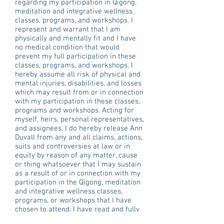
regarding my participation in Qigong,
meditation and integrative wellness
classes, programs, and workshops. I
represent and warrant that I am
physically and mentally fit and I have
no medical condition that would
prevent my full participation in these
classes, programs, and workshops. I
hereby assume all risk of physical and
mental injuries, disabilities, and losses
which may result from or in connection
with my participation in these classes,
programs and workshops. Acting for
myself, heirs, personal representatives,
and assignees, I do hereby release Ann
Duvall from any and all claims, actions,
suits and controversies at law or in
equity by reason of any matter, cause
or thing whatsoever that I may sustain
as a result of or in connection with my
participation in the Qigong, meditation
and integrative wellness classes,
programs, or workshops that I have
chosen to attend. I have read and fully
understand the waiver listed above. I