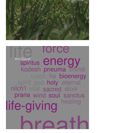
Soy de soul y soil
Ann Duvall
It's Universal