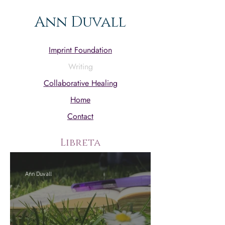
Ann Duvall
Imprint Foundation
Writing
Collaborative Healing
Home
Contact
Libreta
Ann Duvall