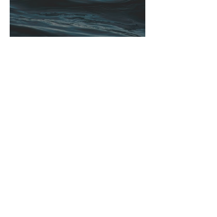
Winter’s True Blues
Ann Duvall
Pausing for Autumn’s