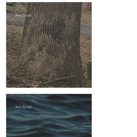
Ann Duvall
Mi Casa es su casa
Ann Duvall